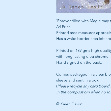
'Forever filled with Magic may 
A4 Print
Printed area measures approxi
Has a white border area left a
Printed on 189 gms high qualit
with long lasting ultra chrome i
Hand signed on the back.
Comes packaged in a clear bi
sleeve and sent in a box.
(
Please recycle any card board
in the compost bin when no l
© Karen Davis*