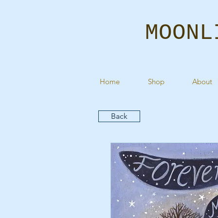
MOONL
Home
Shop
About
Back