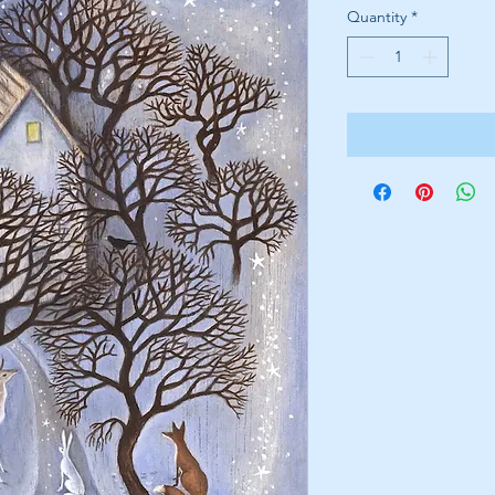
Quantity
*