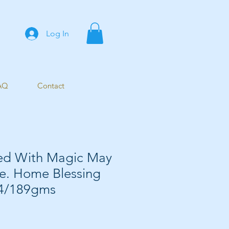
Log In
AQ
Contact
led With Magic May
Be. Home Blessing
A4/189gms