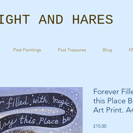
IGHT AND HARES
Past Paintings
Past Treasures
Blog
F
Forever Fil
this Place 
Art Print. 
Price
£15.00