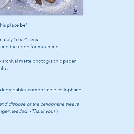
this place be'
mately 16 x 21 cms
round the edge for mounting.
y archival matte photographic paper
nks.
odegradable/ compostable cellophane
 and dispose of the cellophane sleeve
onger needed ~Thank you!
)